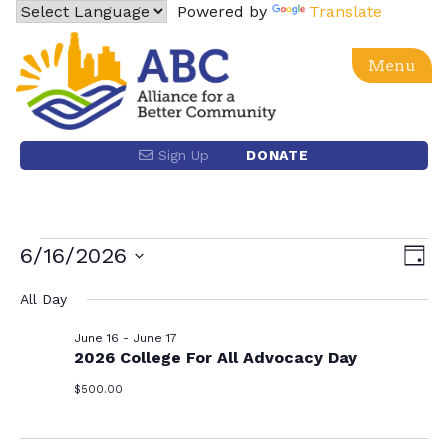
Skip
Powered by
Translate
to
content
Menu
Alliance for a Better Community
Advancing social, economic, racial equity and justice
Sign Up
DONATE
for the Latino community and the Los Angeles region
through power building and policy advocacy.
Events
Eve
6/16/2026
Vie
Day
Vie
Select
Nav
for
All Day
date.
Nav
June 16
-
June 17
June
2026 College For All Advocacy Day
$500.00
16,