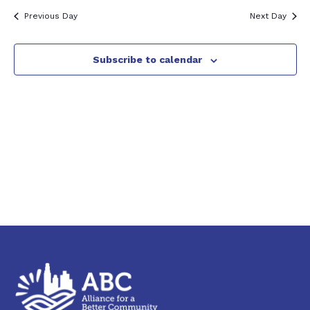
2026
Previous Day
Next Day
Subscribe to calendar