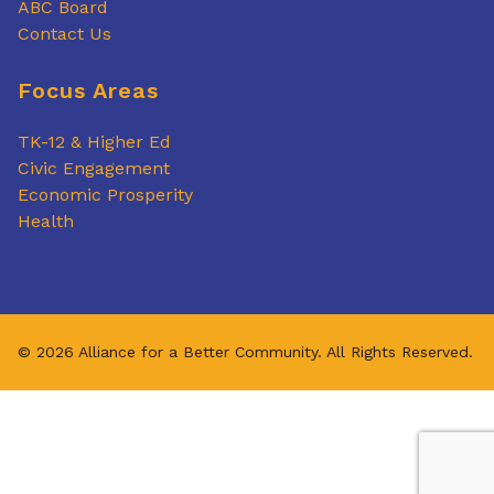
ABC Board
Contact Us
Focus Areas
TK-12 & Higher Ed
Civic Engagement
Economic Prosperity
Health
© 2026 Alliance for a Better Community. All Rights Reserved.