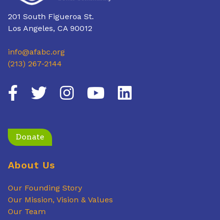
201 South Figueroa St.
Los Angeles, CA 90012
info@afabc.org
(213) 267-2144
Donate
About Us
Our Founding Story
Our Mission, Vision & Values
Our Team