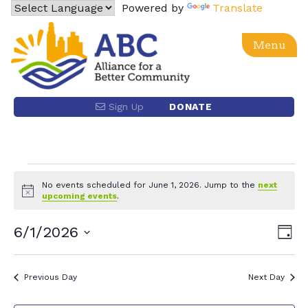
Skip
Powered by
Translate
to
content
Menu
Alliance for a Better Community
Advancing social, economic, racial equity and justice
Sign Up
DONATE
for the Latino community and the Los Angeles region
through power building and policy advocacy.
Events
No events scheduled for June 1, 2026. Jump to the
next
Notice
upcoming events
.
for
Eve
6/1/2026
Vie
Day
June
Vie
Select
Nav
date.
Nav
1,
Previous Day
Next Day