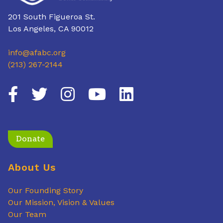
201 South Figueroa St.
Los Angeles, CA 90012
info@afabc.org
(213) 267-2144
Donate
About Us
Our Founding Story
Our Mission, Vision & Values
Our Team