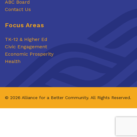
ABC Board
Contact Us
Focus Areas
TK-12 & Higher Ed
Civic Engagement
Economic Prosperity
Health
© 2026 Alliance for a Better Community. All Rights Reserved.