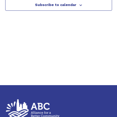
2026
Subscribe to calendar