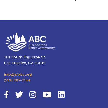
201 South Figueroa St.
Los Angeles, CA 90012
info@afabc.org
(213) 267-2144