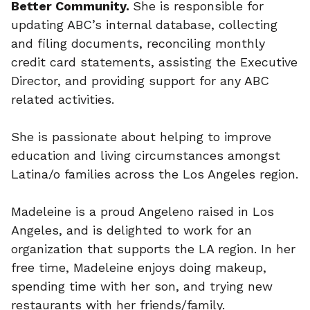
Better Community.
She is responsible for
updating ABC’s internal database, collecting
and filing documents, reconciling monthly
credit card statements, assisting the Executive
Director, and providing support for any ABC
related activities.
She is passionate about helping to improve
education and living circumstances amongst
Latina/o families across the Los Angeles region.
Madeleine is a proud Angeleno raised in Los
Angeles, and is delighted to work for an
organization that supports the LA region. In her
free time, Madeleine enjoys doing makeup,
spending time with her son, and trying new
restaurants with her friends/family.