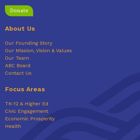
Donate
About Us
Our Founding Story
Our Mission, Vision & Values
Our Team
ABC Board
Contact Us
Focus Areas
TK-12 & Higher Ed
Civic Engagement
Economic Prosperity
Health