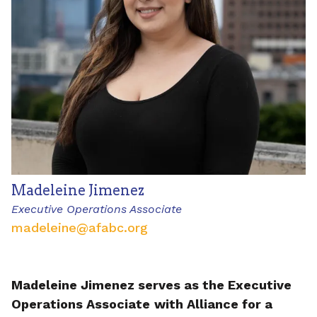
Madeleine Jimenez
Executive Operations Associate
madeleine@afabc.org
Madeleine Jimenez serves as the Executive
Operations Associate
with Alliance for a