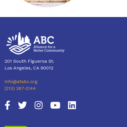
201 South Figueroa St.
Los Angeles, CA 90012
info@afabc.org
(213) 267-2144