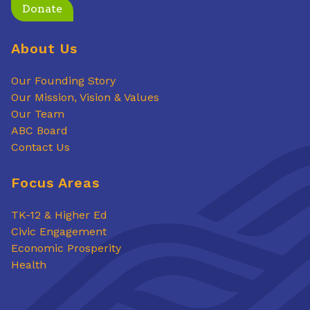
Donate
About Us
Our Founding Story
Our Mission, Vision & Values
Our Team
ABC Board
Contact Us
Focus Areas
TK-12 & Higher Ed
Civic Engagement
Economic Prosperity
Health