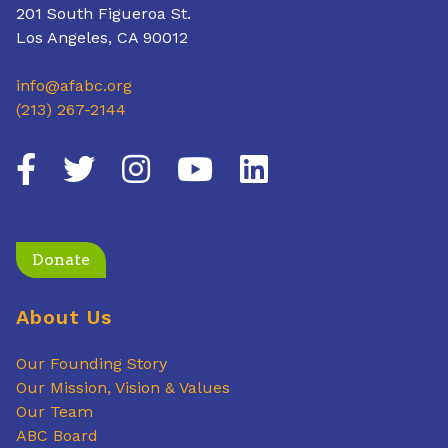
201 South Figueroa St.
Los Angeles, CA 90012
info@afabc.org
(213) 267-2144
Donate
About Us
Our Founding Story
Our Mission, Vision & Values
Our Team
ABC Board