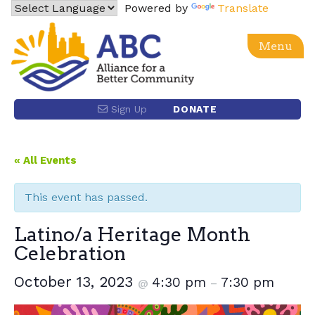
Skip
Powered by
Translate
to
content
Menu
Alliance for a Better Community
Advancing social, economic, racial equity and justice
Sign Up
DONATE
for the Latino community and the Los Angeles region
through power building and policy advocacy.
« All Events
This event has passed.
Latino/a Heritage Month
Celebration
October 13, 2023
4:30 pm
7:30 pm
@
–