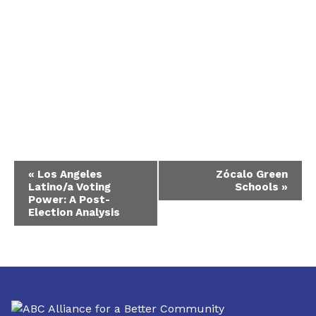
Event
«
Los Angeles
Zócalo Green
Latino/a Voting
Schools
»
Navigation
Power: A Post-
Election Analysis