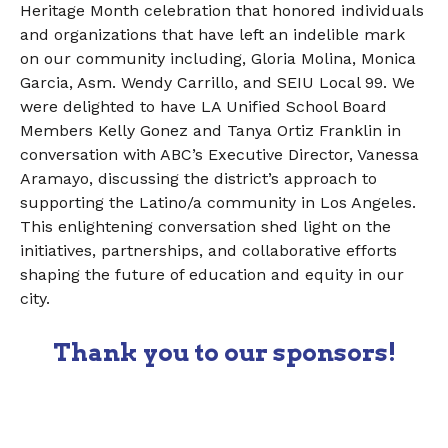
Heritage Month celebration that honored individuals
and organizations that have left an indelible mark
on our community including, Gloria Molina, Monica
Garcia, Asm. Wendy Carrillo, and SEIU Local 99. We
were delighted to have LA Unified School Board
Members Kelly Gonez and Tanya Ortiz Franklin in
conversation with ABC’s Executive Director, Vanessa
Aramayo, discussing the district’s approach to
supporting the Latino/a community in Los Angeles.
This enlightening conversation shed light on the
initiatives, partnerships, and collaborative efforts
shaping the future of education and equity in our
city.
Thank you to our sponsors!