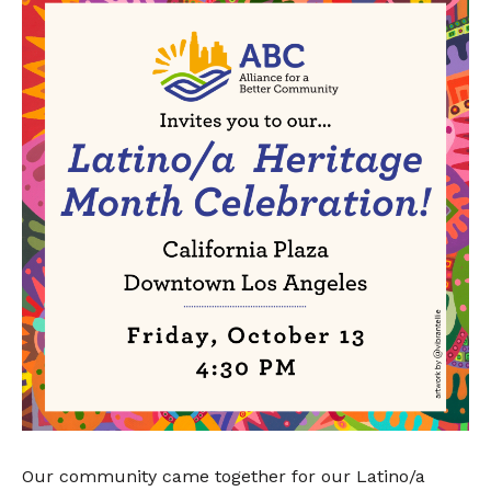
Our community came together for our Latino/a