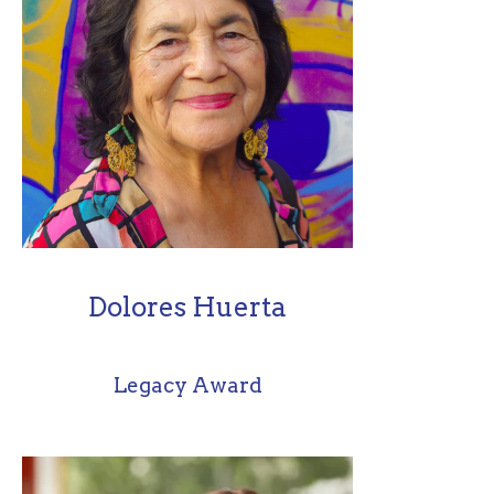
Dolores Huerta
Legacy Award