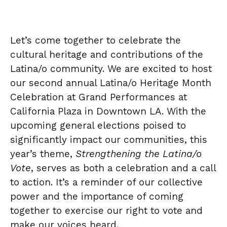
Let’s come together to celebrate the
cultural heritage and contributions of the
Latina/o community. We are excited to host
our second annual Latina/o Heritage Month
Celebration at Grand Performances at
California Plaza in Downtown LA. With the
upcoming general elections poised to
significantly impact our communities, this
year’s theme,
Strengthening the Latina/o
Vote
, serves as both a celebration and a call
to action. It’s a reminder of our collective
power and the importance of coming
together to exercise our right to vote and
make our voices heard.