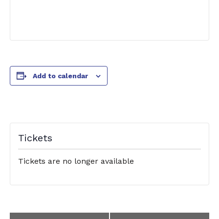
Add to calendar
Tickets
Tickets are no longer available
Event