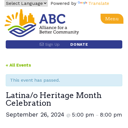
Skip
Powered by
Translate
to
content
Menu
Alliance for a Better Community
Advancing social, economic, racial equity and justice
Sign Up
DONATE
for the Latino community and the Los Angeles region
through power building and policy advocacy.
« All Events
This event has passed.
Latina/o Heritage Month
Celebration
September 26, 2024
5:00 pm
8:00 pm
@
–