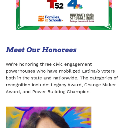
Meet Our Honorees
We’re honoring three civic engagement
powerhouses who have mobilized Latina/o voters
both in the state and nationwide. The categories of
recognition include: Legacy Award, Change Maker
Award, and Power Building Champion.