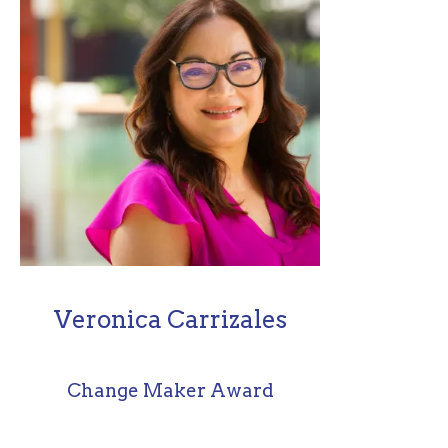
Veronica Carrizales
Change Maker Award