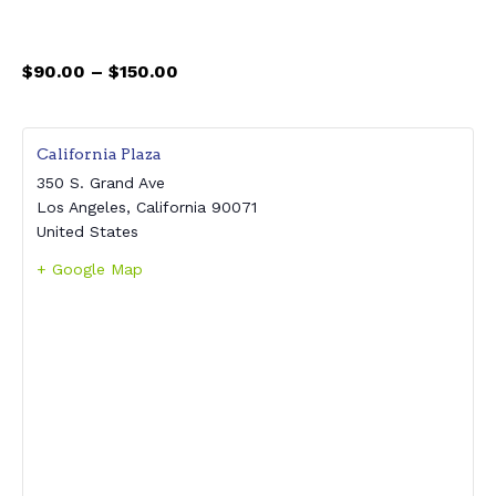
$90.00 – $150.00
California Plaza
350 S. Grand Ave
Los Angeles
,
California
90071
United States
+ Google Map