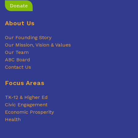
Donate
About Us
Our Founding Story
Our Mission, Vision & Values
Our Team
ABC Board
Contact Us
Focus Areas
TK-12 & Higher Ed
Civic Engagement
Economic Prosperity
Health