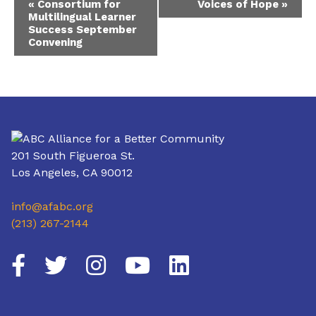
«
Consortium for
Voices of Hope
»
Multilingual Learner
Navigation
Success September
Convening
201 South Figueroa St.
Los Angeles, CA 90012
info@afabc.org
(213) 267-2144