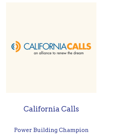
California Calls
Power Building Champion