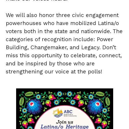
We will also honor three civic engagement
powerhouses who have mobilized Latina/o
voters both in the state and nationwide. The
categories of recognition include: Power
Building, Changemaker, and Legacy. Don’t
miss this opportunity to celebrate, connect,
and be inspired by those who are
strengthening our voice at the polls!