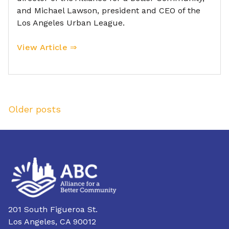
and Michael Lawson, president and CEO of the
Los Angeles Urban League.
View Article ⇒
Posts
Older posts
navigation
201 South Figueroa St.
Los Angeles, CA 90012