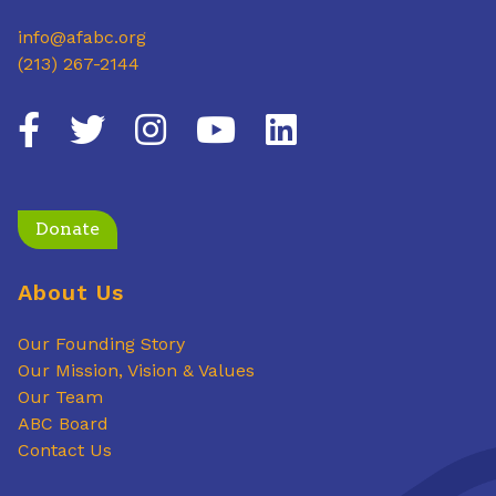
info@afabc.org
(213) 267-2144
Donate
About Us
Our Founding Story
Our Mission, Vision & Values
Our Team
ABC Board
Contact Us