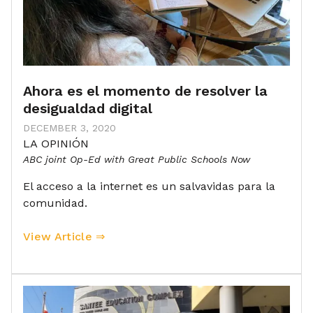
Ahora es el momento de resolver la
desigualdad digital
DECEMBER 3, 2020
LA OPINIÓN
ABC joint Op-Ed with Great Public Schools Now
El acceso a la internet es un salvavidas para la
comunidad.
View Article ⇒