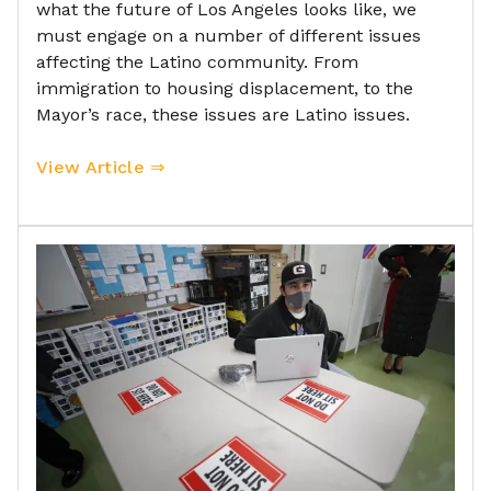
what the future of Los Angeles looks like, we
must engage on a number of different issues
affecting the Latino community. From
immigration to housing displacement, to the
Mayor’s race, these issues are Latino issues.
View Article ⇒