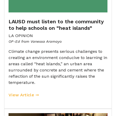
LAUSD must listen to the community
to help schools on “heat islands”
LA OPINION
OP-Ed from Vanessa Aramayo
Climate change presents serious challenges to
creating an environment conducive to learning in
areas called “heat islands,” an urban area
surrounded by concrete and cement where the
reflection of the sun significantly raises the
temperature.
View Article ⇒