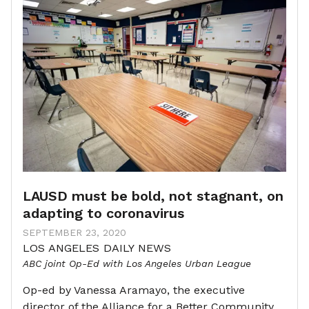
LAUSD must be bold, not stagnant, on
adapting to coronavirus
SEPTEMBER 23, 2020
LOS ANGELES DAILY NEWS
ABC joint Op-Ed with Los Angeles Urban League
Op-ed by Vanessa Aramayo, the executive
director of the Alliance for a Better Community,