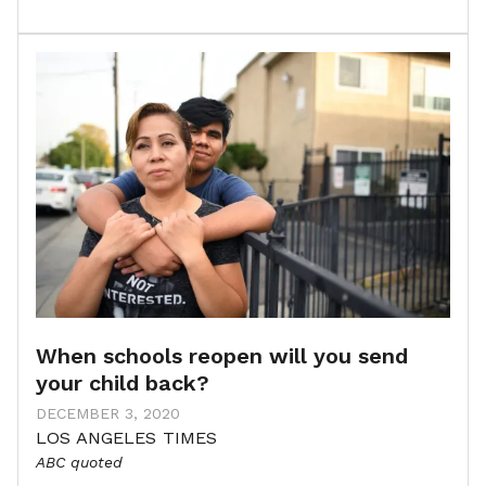
When schools reopen will you send
your child back?
DECEMBER 3, 2020
LOS ANGELES TIMES
ABC quoted