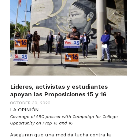
Líderes, activistas y estudiantes
apoyan las Proposiciones 15 y 16
OCTOBER 30, 2020
LA OPINIÓN
Coverage of ABC presser with Campaign for College
Opportunity on Prop 15 and 16
Aseguran que una medida lucha contra la