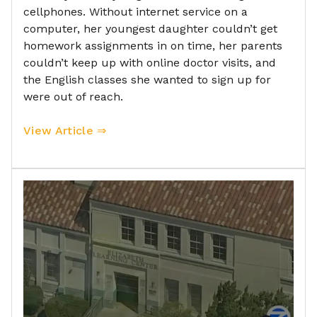
cellphones. Without internet service on a
computer, her youngest daughter couldn’t get
homework assignments in on time, her parents
couldn’t keep up with online doctor visits, and
the English classes she wanted to sign up for
were out of reach.
View Article ⇒