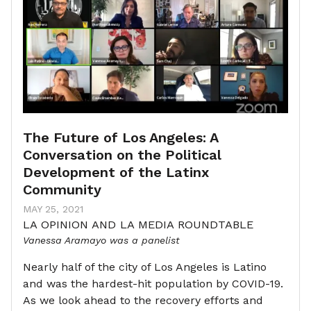
The Future of Los Angeles: A
Conversation on the Political
Development of the Latinx
Community
MAY 25, 2021
LA OPINION AND LA MEDIA ROUNDTABLE
Vanessa Aramayo was a panelist
Nearly half of the city of Los Angeles is Latino
and was the hardest-hit population by COVID-19.
As we look ahead to the recovery efforts and