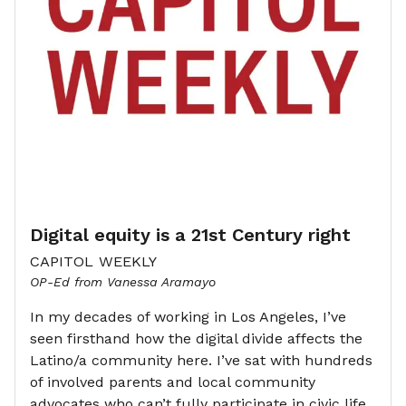
Digital equity is a 21st Century right
CAPITOL WEEKLY
OP-Ed from Vanessa Aramayo
In my decades of working in Los Angeles, I’ve
seen firsthand how the digital divide affects the
Latino/a community here. I’ve sat with hundreds
of involved parents and local community
advocates who can’t fully participate in civic life