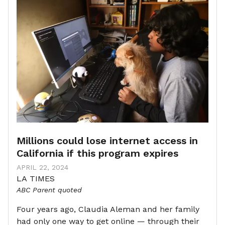
Millions could lose internet access in
California if this program expires
APRIL 22, 2024
LA TIMES
ABC Parent quoted
Four years ago, Claudia Aleman and her family
had only one way to get online — through their