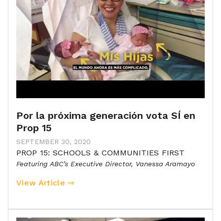
Por la próxima generación vota SÍ en
Prop 15
SEPTEMBER 30, 2020
PROP 15: SCHOOLS & COMMUNITIES FIRST
Featuring ABC’s Executive Director, Vanessa Aramayo
View Article ⇒