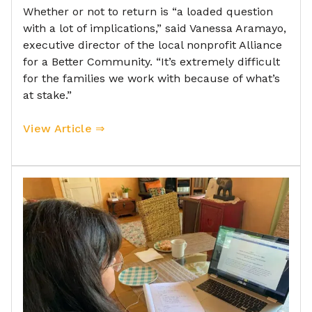
Whether or not to return is “a loaded question
with a lot of implications,” said Vanessa Aramayo,
executive director of the local nonprofit Alliance
for a Better Community. “It’s extremely difficult
for the families we work with because of what’s
at stake.”
View Article ⇒