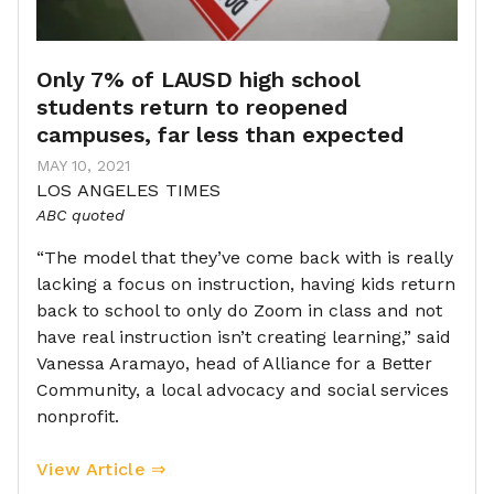
Only 7% of LAUSD high school
students return to reopened
campuses, far less than expected
MAY 10, 2021
LOS ANGELES TIMES
ABC quoted
“The model that they’ve come back with is really
lacking a focus on instruction, having kids return
back to school to only do Zoom in class and not
have real instruction isn’t creating learning,” said
Vanessa Aramayo, head of Alliance for a Better
Community, a local advocacy and social services
nonprofit.
View Article ⇒