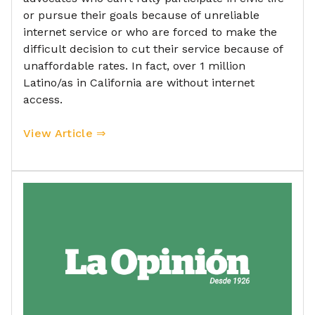
or pursue their goals because of unreliable
internet service or who are forced to make the
difficult decision to cut their service because of
unaffordable rates. In fact, over 1 million
Latino/as in California are without internet
access.
View Article ⇒