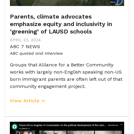
Parents, climate advocates
emphasize equity and inclusivity in
‘greening’ of LAUSD schools
APRIL 23, 2024
ABC 7 NEWS
ABC quoted and Interview
Groups that Alliance for a Better Community
works with largely non-English speaking non-US
born immigrant parents are often left out of that
community engagement project.
View Article ⇒