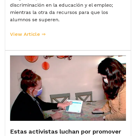
discriminación en la educación y el empleo;
mientras la otra da recursos para que los
alumnos se superen.
View Article ⇒
Estas activistas luchan por promover