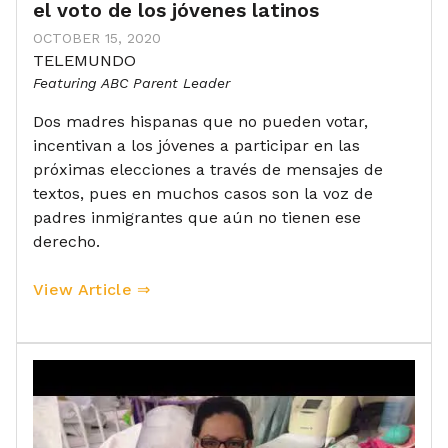
el voto de los jóvenes latinos
OCTOBER 15, 2020
TELEMUNDO
Featuring ABC Parent Leader
Dos madres hispanas que no pueden votar,
incentivan a los jóvenes a participar en las
próximas elecciones a través de mensajes de
textos, pues en muchos casos son la voz de
padres inmigrantes que aún no tienen ese
derecho.
View Article ⇒