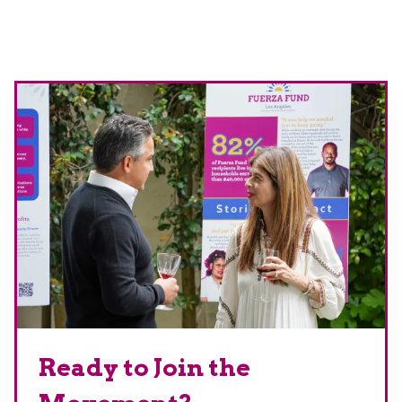
Ready to Join the