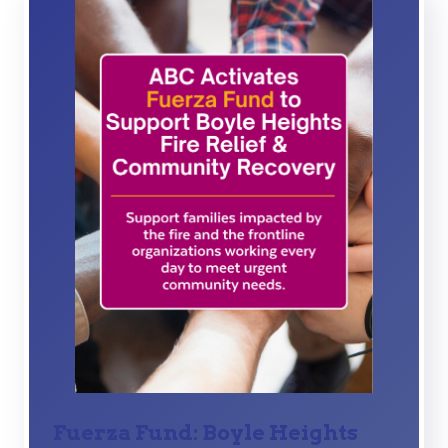
Fuerza Fund: Boyle Heights