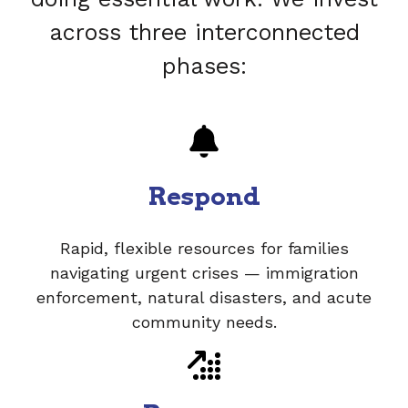
across three interconnected
phases:
Respond
Rapid, flexible resources for families
navigating urgent crises — immigration
enforcement, natural disasters, and acute
community needs.