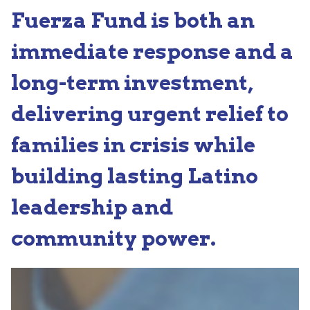
Fuerza Fund is both an
immediate response and a
long-term investment,
delivering urgent relief to
families in crisis while
building lasting Latino
leadership and
community power.