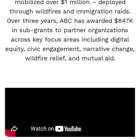
mobilized over $1 million – deployed
through wildfires and immigration raids.
Over three years, ABC has awarded $847K
in sub-grants to partner organizations
across key focus areas including digital
equity, civic engagement, narrative change,
wildfire relief, and mutual aid.