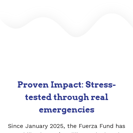
Proven Impact
:
Stress-
tested through real
emergencies
Since January 2025, the Fuerza Fund has