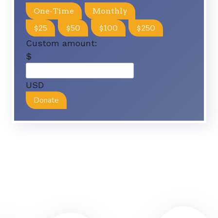
One-Time
Monthly
$25
$50
$100
$250
Custom amount:
$
USD
Donate