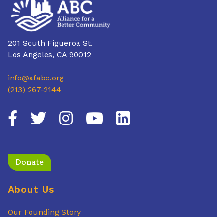
201 South Figueroa St.
Los Angeles, CA 90012
info@afabc.org
(213) 267-2144
Donate
About Us
Our Founding Story