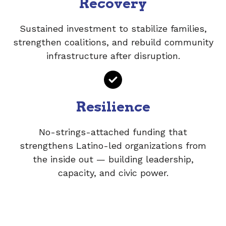
Recovery
Sustained investment to stabilize families,
strengthen coalitions, and rebuild community
infrastructure after disruption.
Resilience
No-strings-attached funding that
strengthens Latino-led organizations from
the inside out — building leadership,
capacity, and civic power.