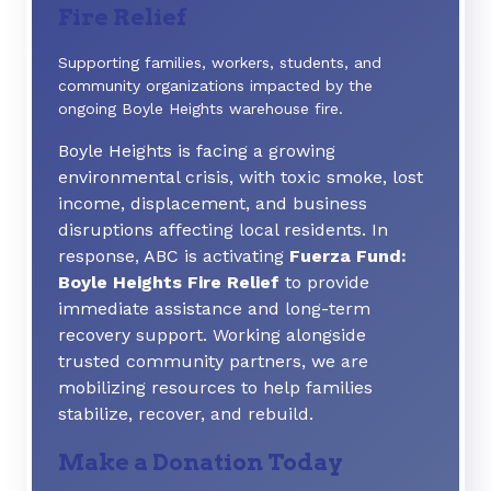
Fire Relief
Supporting families, workers, students, and
community organizations impacted by the
ongoing Boyle Heights warehouse fire.
Boyle Heights is facing a growing
environmental crisis, with toxic smoke, lost
income, displacement, and business
disruptions affecting local residents. In
response, ABC is activating
Fuerza Fund:
Boyle Heights Fire Relief
to provide
immediate assistance and long-term
recovery support. Working alongside
trusted community partners, we are
mobilizing resources to help families
stabilize, recover, and rebuild.
Make a Donation Today