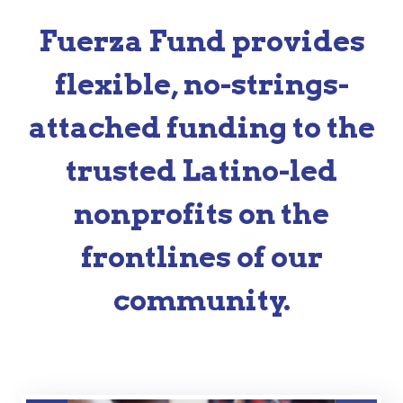
Fuerza Fund provides
flexible, no-strings-
attached funding to the
trusted Latino-led
nonprofits on the
frontlines of our
community.