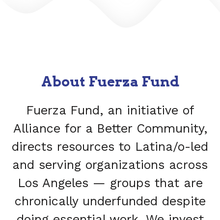
About Fuerza Fund
Fuerza Fund, an initiative of
Alliance for a Better Community,
directs resources to Latina/o-led
and serving organizations across
Los Angeles — groups that are
chronically underfunded despite
doing essential work. We invest