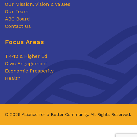
Our Mission, Vision & Values
Our Team
ABC Board
Contact Us
Focus Areas
TK-12 & Higher Ed
Civic Engagement
Economic Prosperity
Health
© 2026 Alliance for a Better Community. All Rights Reserved.