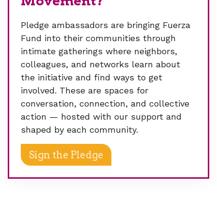
Movement?
Pledge ambassadors are bringing Fuerza
Fund into their communities through
intimate gatherings where neighbors,
colleagues, and networks learn about
the initiative and find ways to get
involved. These are spaces for
conversation, connection, and collective
action — hosted with our support and
shaped by each community.
Sign the Pledge