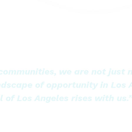
 communities, we are not just
ndscape of opportunity in Los
l of Los Angeles rises with us.