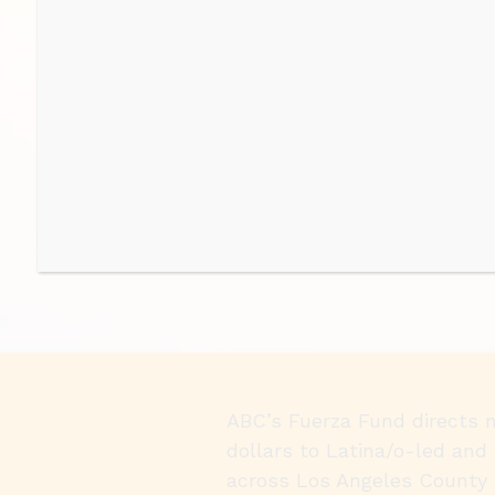
ABC’s Fuerza Fund directs 
dollars to Latina/o-led and 
across Los Angeles County 