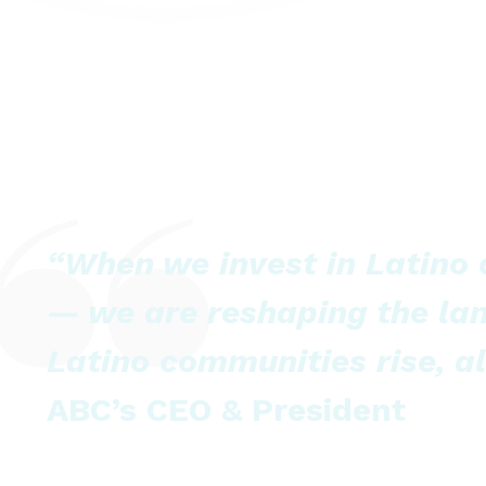
“When we invest in Latino
— we are reshaping the la
Latino communities rise, al
ABC’s CEO & President