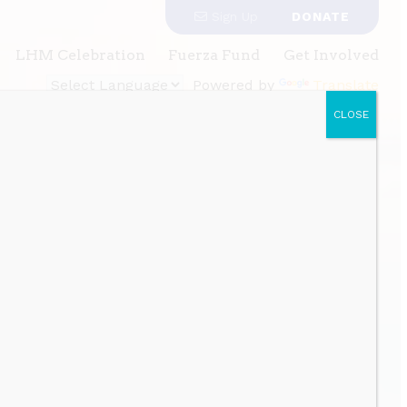
Sign Up
DONATE
LHM Celebration
Fuerza Fund
Get Involved
Powered by
Translate
CLOSE
gh power building and policy advocacy.
al equity
munity and
h power
cy.