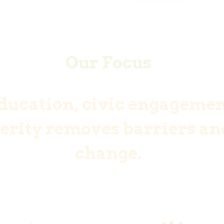
Our Focus
ducation, civic engagemen
rity removes barriers and
change.