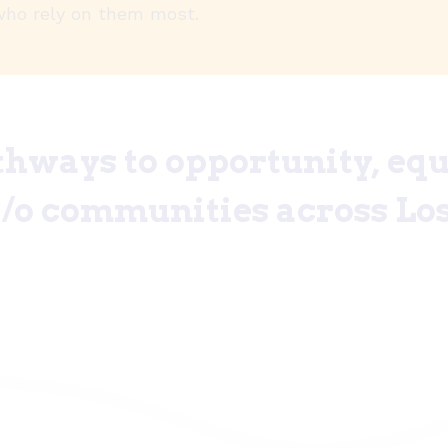
who rely on them most.
hways to opportunity, equi
a/o communities across Los