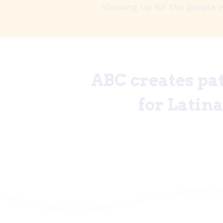
showing up for the people 
ABC creates pat
for Latin