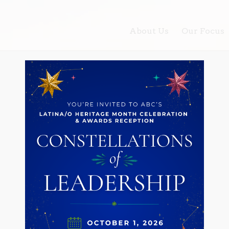
About Us
Our Focus
for the Latino community and the Los Angeles region throu
 social, economic, raci
e for the Latina/o com
 Angeles region throug
lding and policy advoca