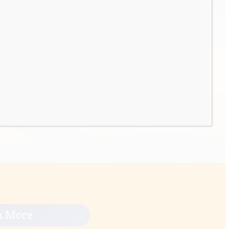
n More