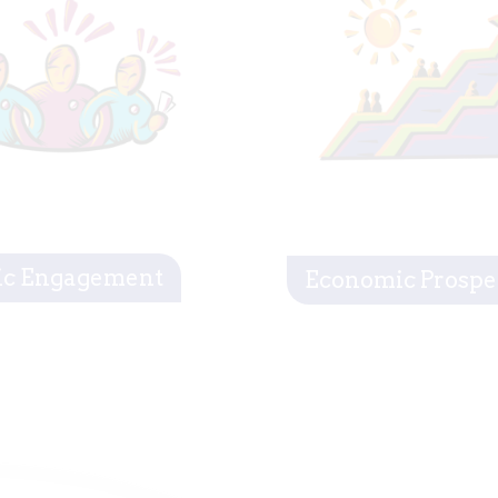
ic Engagement
Economic Prospe