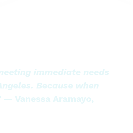
 meeting immediate needs
 Angeles. Because when
”
— Vanessa Aramayo,