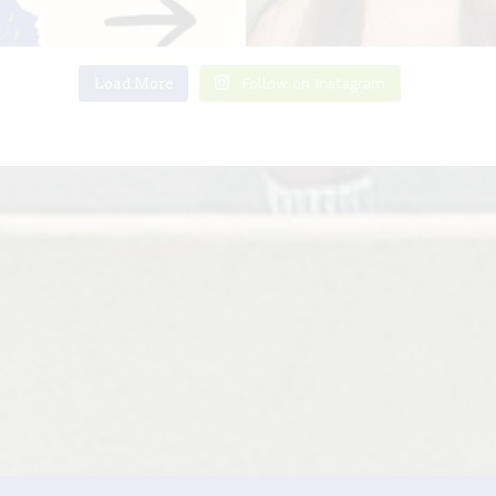
Load More
Follow on Instagram