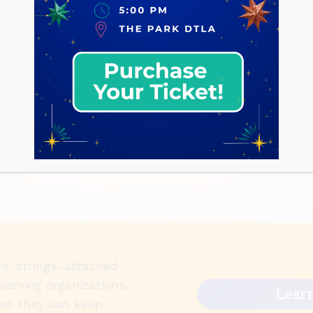
no-strings-attached
serving organizations
Lear
so they can keep