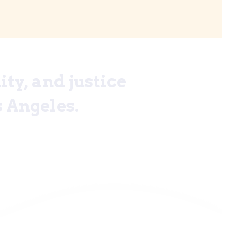
ty, and justice
 Angeles.