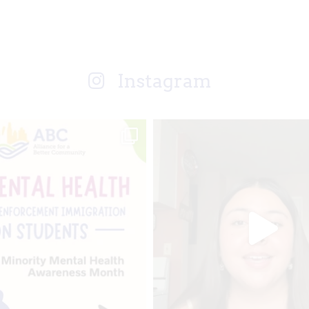
Instagram