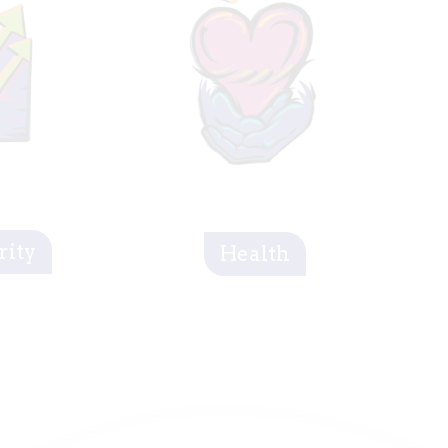
rity
Health