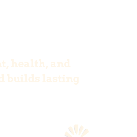
t, health, and
 builds lasting