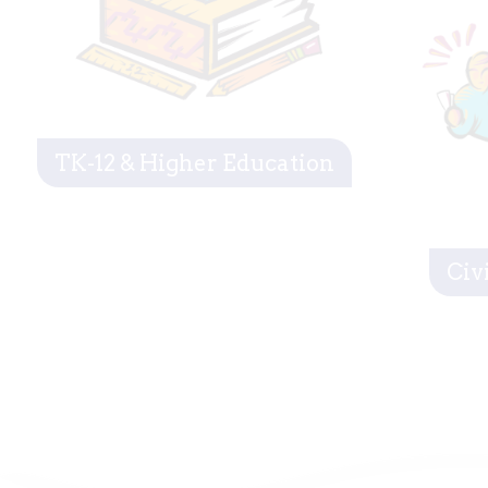
TK-12 & Higher Education
Civ