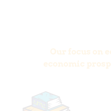
Our focus on e
economic prospe